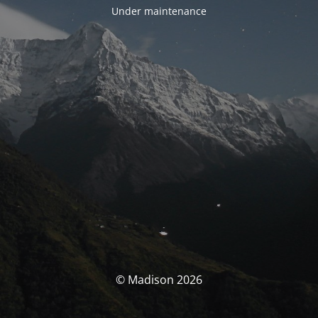
Under maintenance
© Madison 2026