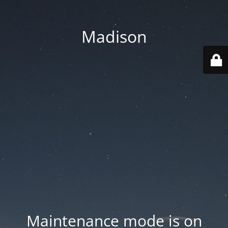
Madison
Maintenance mode is on