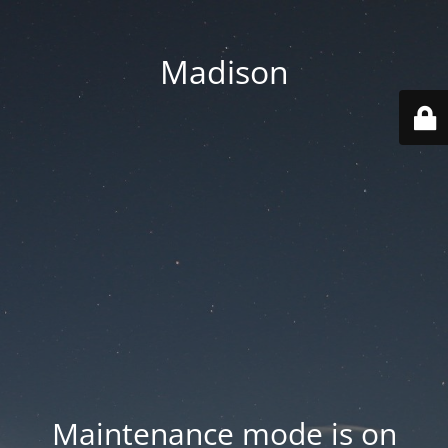
Madison
Maintenance mode is on