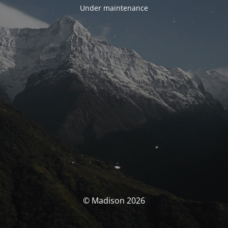
Under maintenance
© Madison 2026